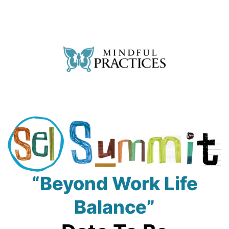
Skip
to
content
Mindful
Practices
SEL
“Beyond Work Life
Summit
Balance”