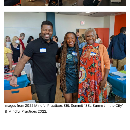
Images from 2022 Mindful Practices SEL Summit “SEL Summit in the City”
© Mindful Practices 2022.