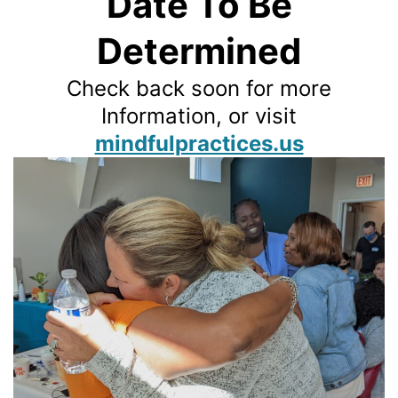
Date To Be
Determined
Check back soon for more
Information, or visit
mindfulpractices.us